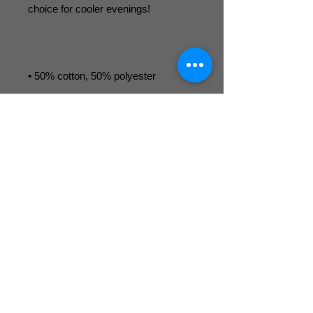
• Air-jet spun yarn with a soft feel and 
• 1x1 athletic rib knit cuffs and 
• Front pouch pocket