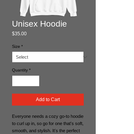
Unisex Hoodie
Price
$35.00
Size
*
Quantity
*
Add to Cart
Everyone needs a cozy go-to hoodie 
to curl up in, so go for one that's soft, 
smooth, and stylish. It's the perfect 