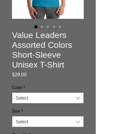
Value Leaders
Assorted Colors
Short-Sleeve
Unisex T-Shirt
Price
$28.00
Color
*
Select
Size
*
Select