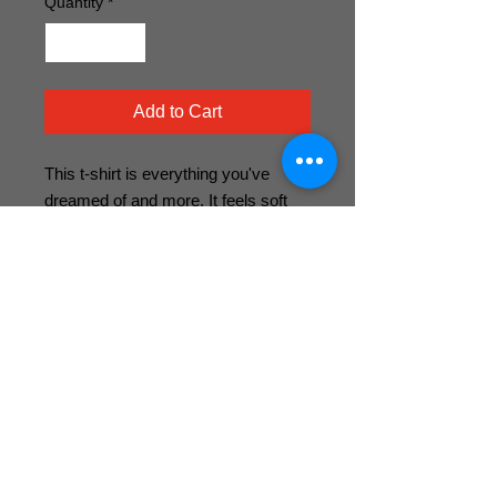
Quantity
*
Add to Cart
This t-shirt is everything you've 
dreamed of and more. It feels soft 
and lightweight, with the right amount 
of stretch. It's comfortable and 
flattering for both men and women. 
• 100% combed and ring-spun cotton 
(Heather colors contain polyester)
• Heather colors are 52% combed 
and ring-spun cotton, 48% polyester
• Fabric weight: 4.2 oz (142 g/m2)
• Pre-shrunk fabric
• Shoulder-to-shoulder taping