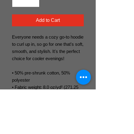
Add to Cart
Everyone needs a cozy go-to hoodie 
to curl up in, so go for one that's soft, 
smooth, and stylish. It's the perfect 
choice for cooler evenings! 
• 50% pre-shrunk cotton, 50% 
polyester 
• Fabric weight: 8.0 oz/yd² (271.25 
g/m²) 
• Air-jet spun yarn with a soft feel and 
reduced pilling 
• Double-lined hood with matching 
drawcord 
• Quarter-turned body to avoid 