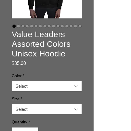
Value Leaders
Assorted Colors
Unisex Hoodie
Price
$35.00
Color
*
Select
Size
*
Select
Quantity
*